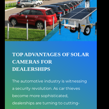
TOP ADVANTAGES OF SOLAR
CAMERAS FOR
DEALERSHIPS
The automotive industry is witnessing
a security revolution. As car thieves
become more sophisticated,
dealerships are turning to cutting-