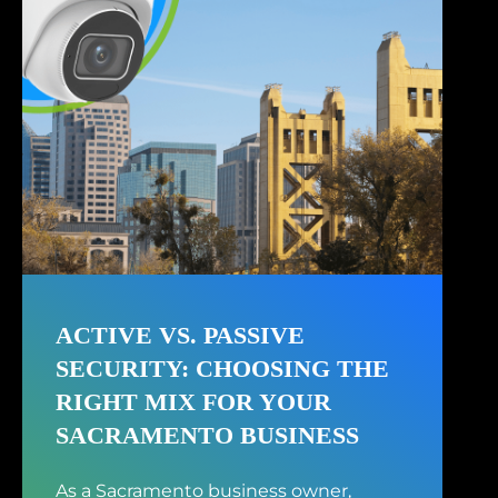
ACTIVE VS. PASSIVE
SECURITY: CHOOSING THE
RIGHT MIX FOR YOUR
SACRAMENTO BUSINESS
As a Sacramento business owner,