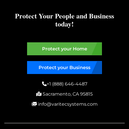
Protect Your People and Business
today!
Protect your Home
Protect your Business
+1 (888) 646-4487
Sacramento, CA 95815
info@varitecsystems.com