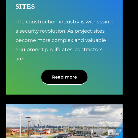
SITES
The construction industry is witnessing
a security revolution. As project sites
become more complex and valuable
equipment proliferates, contractors
are
…
Read more