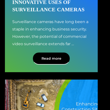
INNOVATIVE USES OF
SURVEILLANCE CAMERAS
Surveillance cameras have long been a
staple in enhancing business security.
However, the potential of commercial
video surveillance extends far
…
Read more