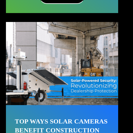
TOP WAYS SOLAR CAMERAS
BENEFIT CONSTRUCTION