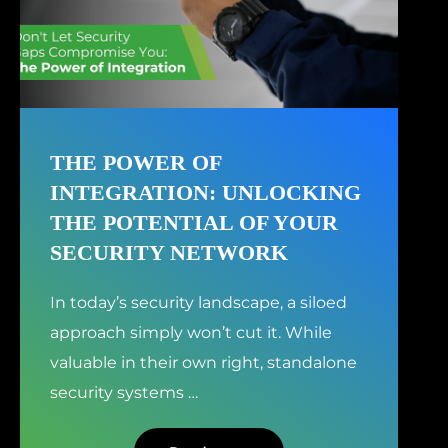
THE POWER OF
INTEGRATION: UNLOCKING
THE POTENTIAL OF YOUR
SECURITY NETWORK
In today’s security landscape, a siloed
approach simply won’t cut it. While
valuable in their own right, standalone
security systems
…