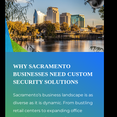
WHY SACRAMENTO
BUSINESSES NEED CUSTOM
SECURITY SOLUTIONS
Sacramento’s business landscape is as
diverse as it is dynamic. From bustling
retail centers to expanding office