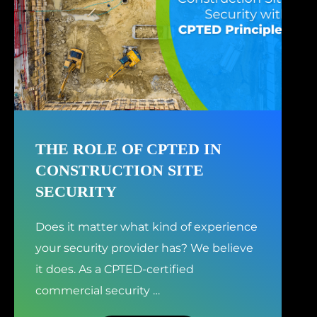
THE ROLE OF CPTED IN
CONSTRUCTION SITE
SECURITY
Does it matter what kind of experience
your security provider has? We believe
it does. As a CPTED-certified
commercial security
…