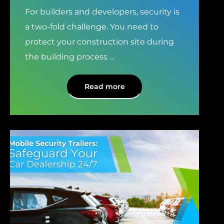
For builders and developers, security is
a two-fold challenge. You need to
protect your construction site during
the building process
…
Read more