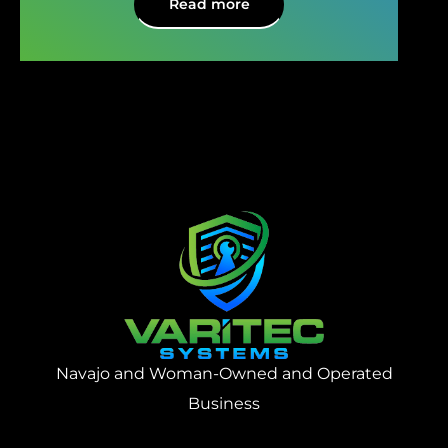
Read more
Navajo and Woman-Owned and Operated
Business