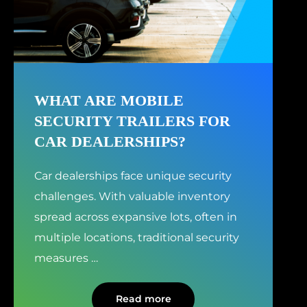
WHAT ARE MOBILE
SECURITY TRAILERS FOR
CAR DEALERSHIPS?
Car dealerships face unique security
challenges. With valuable inventory
spread across expansive lots, often in
multiple locations, traditional security
measures
…
Read more