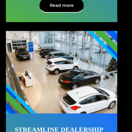
Read more
STREAMLINE DEALERSHIP