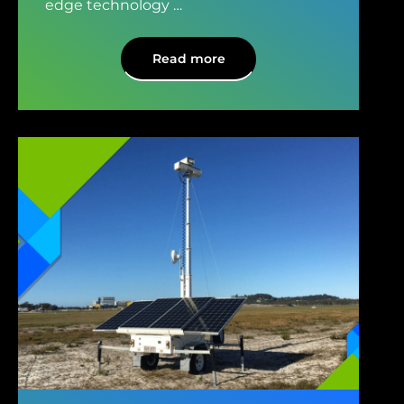
edge technology
…
Read more