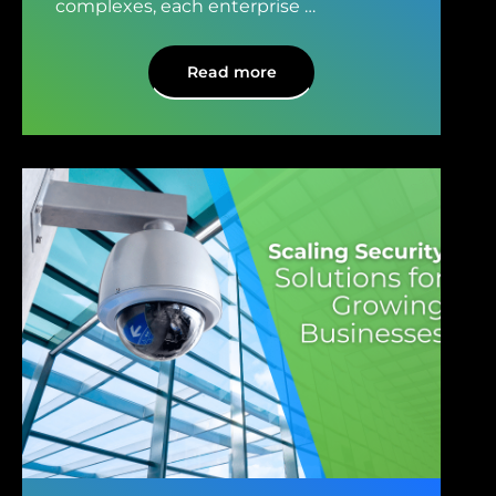
complexes, each enterprise
…
Read more