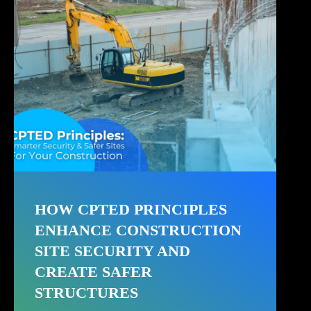
HOW CPTED PRINCIPLES
ENHANCE CONSTRUCTION
SITE SECURITY AND
CREATE SAFER
STRUCTURES