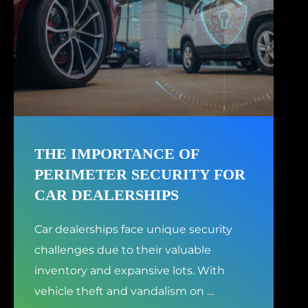
THE IMPORTANCE OF
PERIMETER SECURITY FOR
CAR DEALERSHIPS
Car dealerships face unique security
challenges due to their valuable
inventory and expansive lots. With
vehicle theft and vandalism on
…