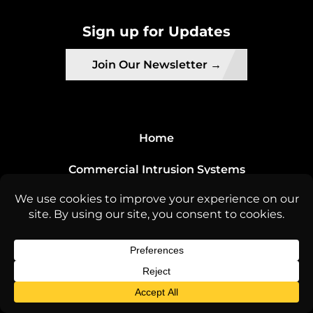
Sign up for Updates
Join Our Newsletter →
Home
Commercial Intrusion Systems
About Us
Contact Us
License Info
ACO-8141 ACQ-5633 INSURED | C7 License #