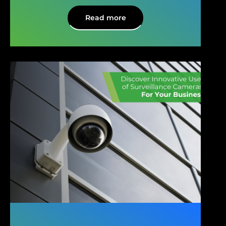
Read more