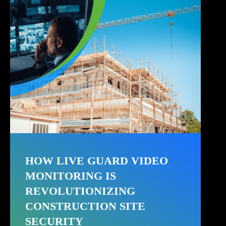
HOW LIVE GUARD VIDEO
MONITORING IS
REVOLUTIONIZING
CONSTRUCTION SITE
SECURITY