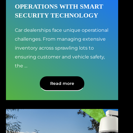
OPERATIONS WITH SMART
SECURITY TECHNOLOGY
Car dealerships face unique operational
challenges. From managing extensive
inventory across sprawling lots to
ensuring customer and vehicle safety,
the
…
Read more