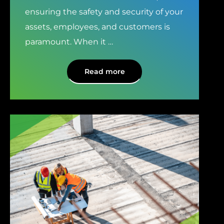
ensuring the safety and security of your
assets, employees, and customers is
paramount. When it
…
Read more