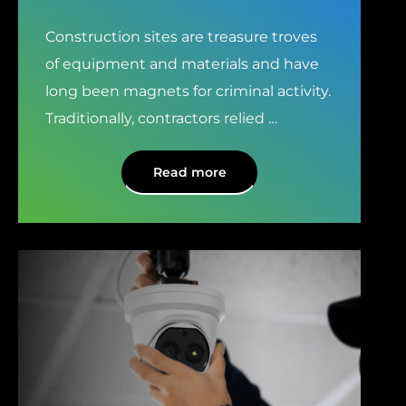
Construction sites are treasure troves
of equipment and materials and have
long been magnets for criminal activity.
Traditionally, contractors relied
…
Read more