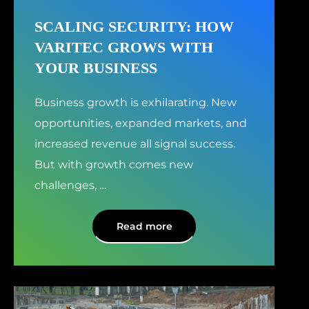
SCALING SECURITY: HOW
VARITEC GROWS WITH
YOUR BUSINESS
Business growth is exhilarating. New
opportunities, expanded markets, and
increased revenue all signal success.
But with growth comes new
challenges,
…
Read more