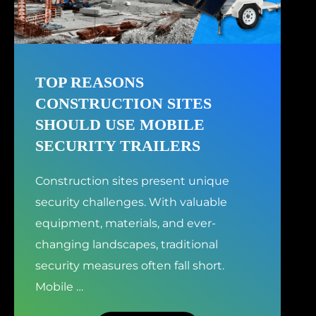
TOP REASONS
CONSTRUCTION SITES
SHOULD USE MOBILE
SECURITY TRAILERS
Construction sites present unique
security challenges. With valuable
equipment, materials, and ever-
changing landscapes, traditional
security measures often fall short.
Mobile
…