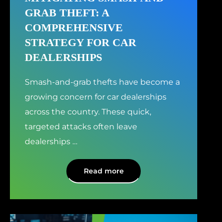
GRAB THEFT: A
COMPREHENSIVE
STRATEGY FOR CAR
DEALERSHIPS
Smash-and-grab thefts have become a
growing concern for car dealerships
across the country. These quick,
targeted attacks often leave
dealerships
…
Read more