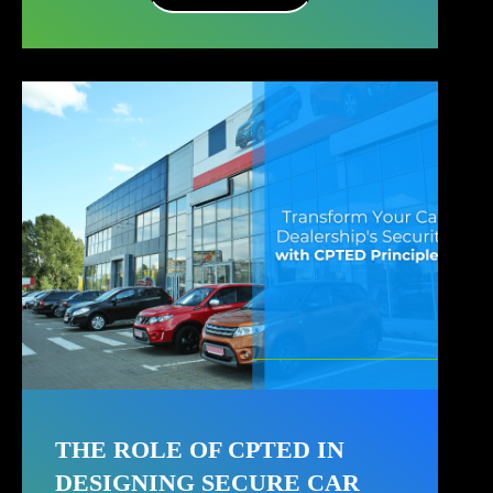
THE ROLE OF CPTED IN
DESIGNING SECURE CAR