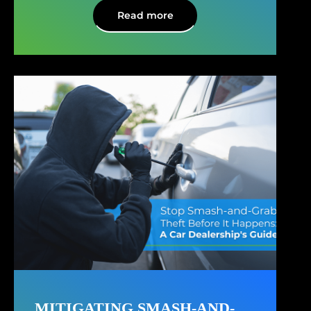
Read more
MITIGATING SMASH-AND-