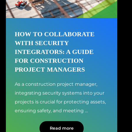
HOW TO COLLABORATE
WITH SECURITY
INTEGRATORS: A GUIDE
FOR CONSTRUCTION
PROJECT MANAGERS
As a construction project manager,
integrating security systems into your
projects is crucial for protecting assets,
ensuring safety, and meeting
…
Read more