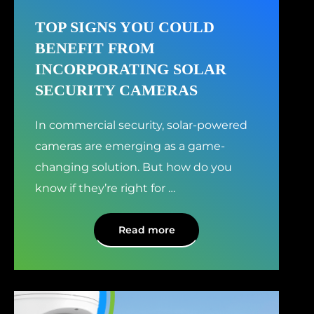
TOP SIGNS YOU COULD
BENEFIT FROM
INCORPORATING SOLAR
SECURITY CAMERAS
In commercial security, solar-powered
cameras are emerging as a game-
changing solution. But how do you
know if they’re right for
…
Read more