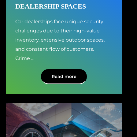
DEALERSHIP SPACES
Car dealerships face unique security
challenges due to their high-value
inventory, extensive outdoor spaces,
and constant flow of customers.
Crime
…
Read more