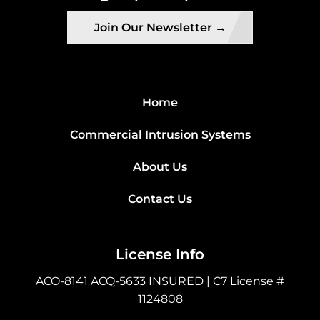
Join Our Newsletter →
Home
Commercial Intrusion Systems
About Us
Contact Us
License Info
ACO-8141 ACQ-5633 INSURED | C7 License #
1124808