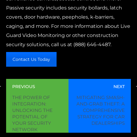
Passive security includes security bollards, latch
covers, door hardware, peepholes, k-barriers,
caging, and more. For more information about Live
Guard Video Monitoring or other construction
security solutions, call us at
(888) 646-4487.
Contact Us Today
PREVIOUS
NEXT
THE POWER OF
MITIGATING SMASH-
INTEGRATION:
AND-GRAB THEFT: A
UNLOCKING THE
COMPREHENSIVE
POTENTIAL OF
STRATEGY FOR CAR
YOUR SECURITY
DEALERSHIPS
NETWORK