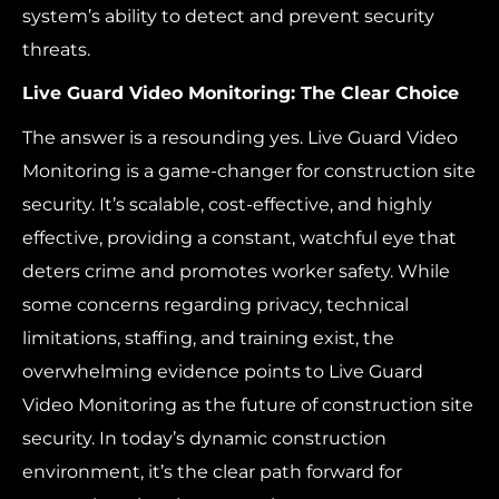
system’s ability to detect and prevent security
threats.
Live Guard Video Monitoring: The Clear Choice
The answer is a resounding yes. Live Guard Video
Monitoring is a game-changer for construction site
security. It’s scalable, cost-effective, and highly
effective, providing a constant, watchful eye that
deters crime and promotes worker safety. While
some concerns regarding privacy, technical
limitations, staffing, and training exist, the
overwhelming evidence points to Live Guard
Video Monitoring as the future of construction site
security. In today’s dynamic construction
environment, it’s the clear path forward for