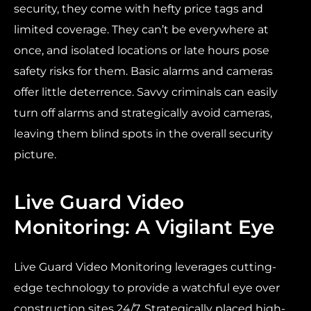
security, they come with hefty price tags and
limited coverage. They can’t be everywhere at
once, and isolated locations or late hours pose
safety risks for them. Basic alarms and cameras
offer little deterrence. Savvy criminals can easily
turn off alarms and strategically avoid cameras,
leaving them blind spots in the overall security
picture.
Live Guard Video
Monitoring: A Vigilant Eye
Live Guard Video Monitoring leverages cutting-
edge technology to provide a watchful eye over
construction sites 24/7. Strategically placed high-