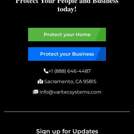
Protect Your People and Business
today!
Protect your Home
Protect your Business
+1 (888) 646-4487
Sacramento, CA 95815
info@varitecsystems.com
Sign up for Updates