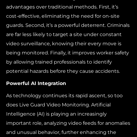
advantages over traditional methods. First, it’s
cost-effective, eliminating the need for on-site
guards. Second, it’s a powerful deterrent. Criminals
are far less likely to target a site under constant
video surveillance, knowing their every move is
being monitored. Finally, it improves worker safety
by allowing trained professionals to identify
potential hazards before they cause accidents.
Powerful AI Integration
As technology continues its rapid ascent, so too
does Live Guard Video Monitoring. Artificial
Intelligence (AI) is playing an increasingly
important role, analyzing video feeds for anomalies
and unusual behavior, further enhancing the