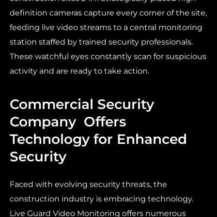
definition cameras capture every corner of the site,
feeding live video streams to a central monitoring
station staffed by trained security professionals.
These watchful eyes constantly scan for suspicious
activity and are ready to take action.
Commercial Security
Company Offers
Technology for Enhanced
Security
Faced with evolving security threats, the
construction industry is embracing technology.
Live Guard Video Monitoring offers numerous