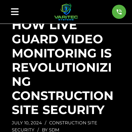
HOW LIVE
GUARD VIDEO
MONITORING IS
REVOLUTIONIZI
NG
CONSTRUCTION
SITE SECURITY
JULY 10, 2024
/
CONSTRUCTION SITE
SECURITY
/
BY
SDM