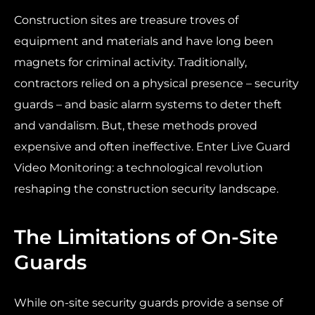
Construction sites are treasure troves of
equipment and materials and have long been
magnets for criminal activity. Traditionally,
contractors relied on a physical presence – security
guards – and basic alarm systems to deter theft
and vandalism. But, these methods proved
expensive and often ineffective. Enter Live Guard
Video Monitoring: a technological revolution
reshaping the construction security landscape.
The Limitations of On-Site
Guards
While on-site security guards provide a sense of