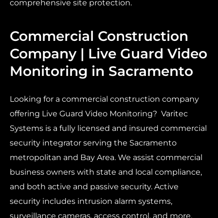
comprehensive site protection.
Commercial Construction
Company | Live Guard Video
Monitoring in Sacramento
Looking for a commercial construction company
offering Live Guard Video Monitoring? Varitec
Systems is a fully licensed and insured commercial
security integrator serving the Sacramento
metropolitan and Bay Area. We assist commercial
business owners with state and local compliance,
and both active and passive security. Active
security includes intrusion alarm systems,
surveillance cameras, access control, and more.