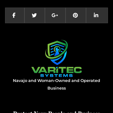
Navajo and Woman-Owned and Operated
Business