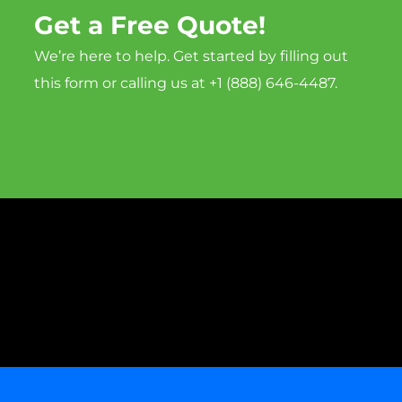
Get a Free Quote!
We’re here to help. Get started by filling out
this form or calling us at +1 (888) 646-4487.