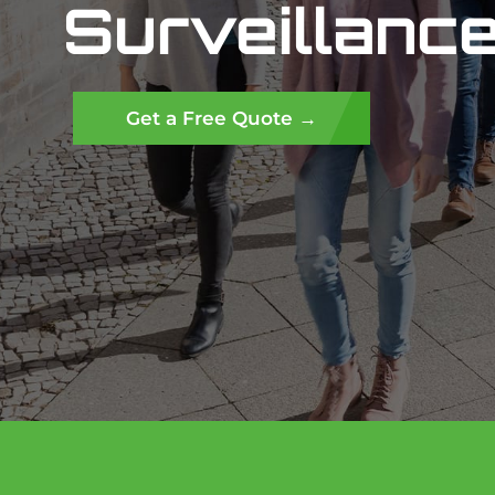
Surveillance
Get a Free Quote →