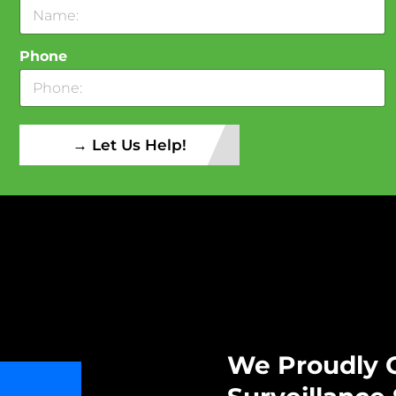
Phone
→ Let Us Help!
We Proudly O