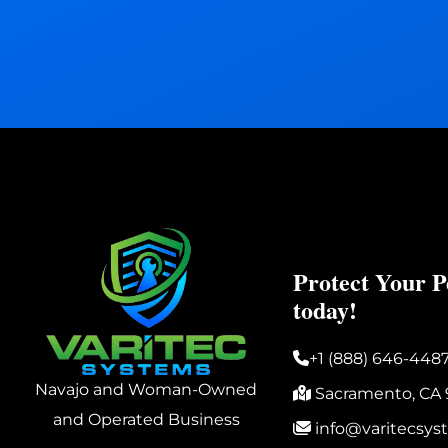
Protect Your P
today!
+1 (888) 646-448
Navajo and Woman-Owned
Sacramento, CA 
and Operated Business
info@varitecsy