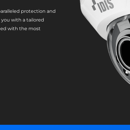
ralleled protection and
you with a tailored
rded with the most