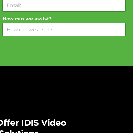
How can we assist?
ffer IDIS Video