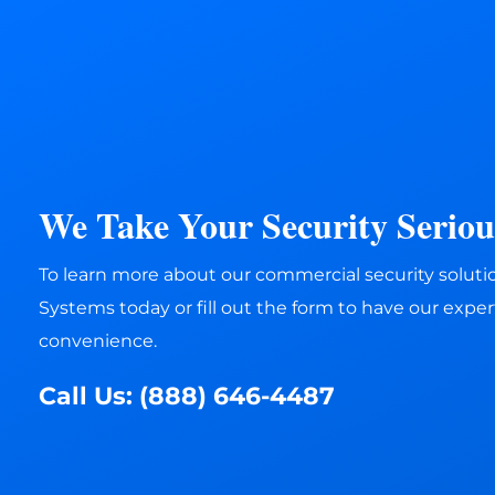
We Take Your Security Serious
To learn more about our commercial security solution
Systems today or fill out the form to have our expert
convenience.
Call Us:
(888) 646-4487