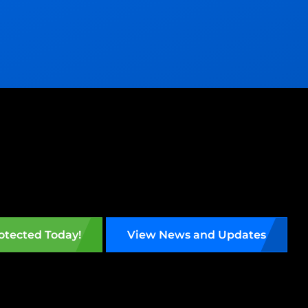
otected Today!
View News and Updates