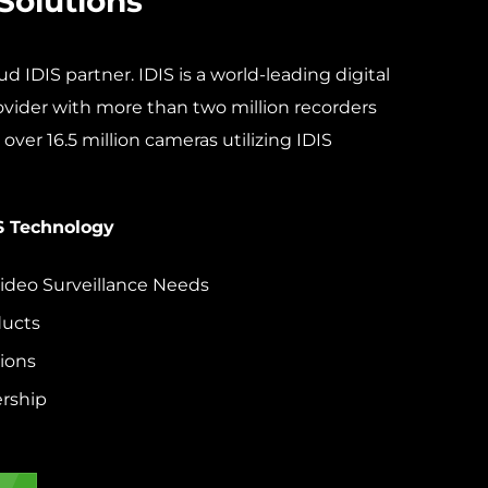
Solutions
d IDIS partner. IDIS is a world-leading digital
rovider with more than two million recorders
over 16.5 million cameras utilizing IDIS
S Technology
deo Surveillance Needs
ducts
ions
rship