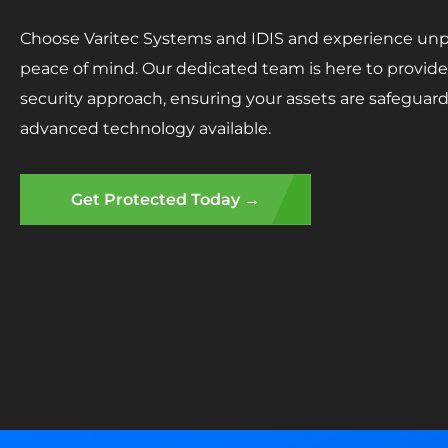
Choose Varitec Systems and IDIS and experience unpa
peace of mind. Our dedicated team is here to provide 
security approach, ensuring your assets are safegua
advanced technology available.
Get Protected Today →