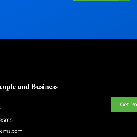
s
s
i
s
t
?
:
eople and Business
Get Pr
7
95815
stems.com