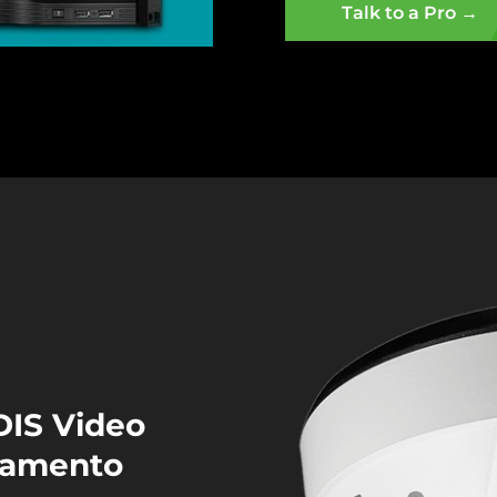
Talk to a Pro →
DIS Video
cramento