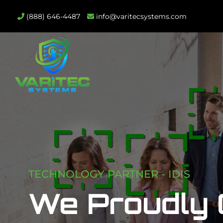
(888) 646-4487
info@varitecsystems.com
TECHNOLOGY PARTNER - IDIS
We Proudly O