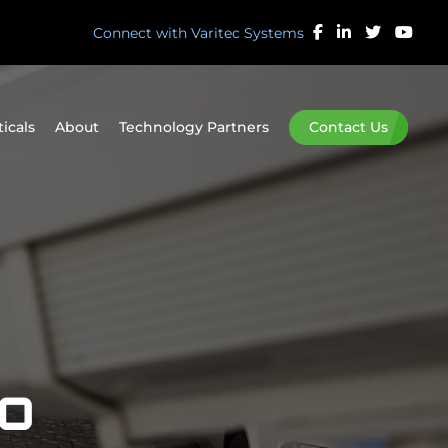
Connect with Varitec Systems
ticals
About
Technology Partners
Contact Us
eo