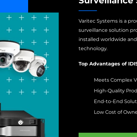
Surveillance 
Varitec Systems is a prou
surveillance solution p
installed worldwide and 
technology.
Top Advantages of IDI
Meets Complex Vi
High-Quality Pro
End-to-End Solut
Low Cost of Owne