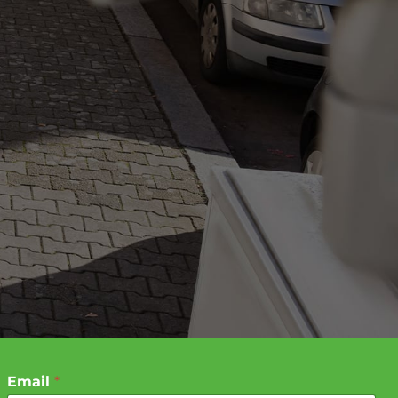
Email
*