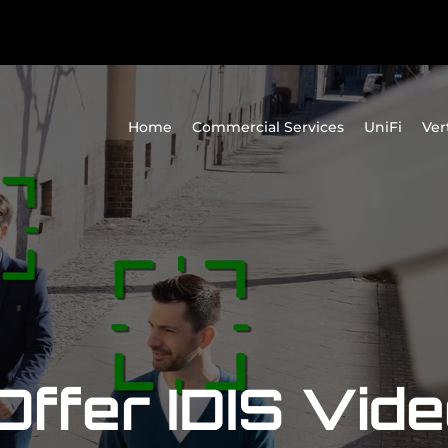
Home
Commercial Services
UniFi
Ver
ffer IDIS Vid