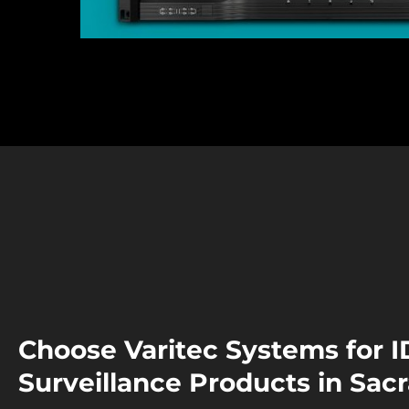
Choose Varitec Systems for I
Surveillance Products in Sa