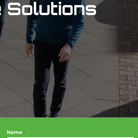
 Solutions
Name
*