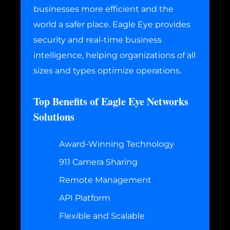
businesses more efficient and the
world a safer place. Eagle Eye provides
security and real-time business
intelligence, helping organizations of all
sizes and types optimize operations.
Top Benefits of Eagle Eye Networks
Solutions
Award-Winning Technology
911 Camera Sharing
Remote Management
API Platform
Flexible and Scalable