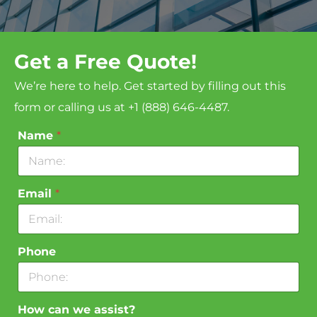
Get a Free Quote!
We’re here to help. Get started by filling out this
form or calling us at +1 (888) 646-4487.
Name
*
Email
*
Phone
How can we assist?