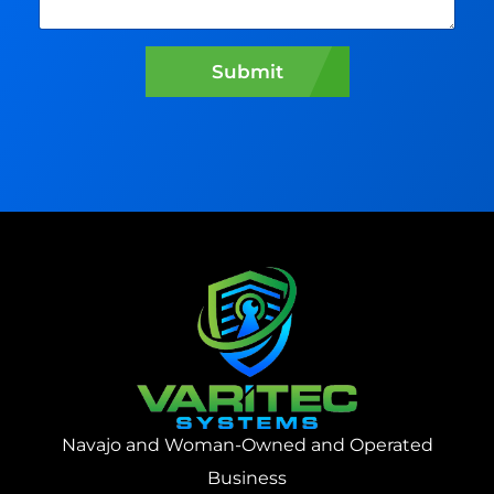
n
w
e
Submit
a
s
s
i
s
t
?
:
Navajo and Woman-Owned and Operated
Business