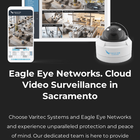
Eagle Eye Networks. Cloud
Video Surveillance in
Sacramento
Choose Varitec Systems and Eagle Eye Networks
and experience unparalleled protection and peace
of mind. Our dedicated team is here to provide