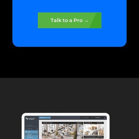
Talk to a Pro →