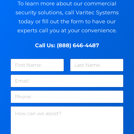
To learn more about our commercial
security solutions, call Varitec Systems
today or fill out the form to have our
experts call you at your convenience.
Call Us:
(888) 646-4487
N
a
m
First
Last
E
e
m
*
a
P
i
h
l
o
*
H
n
o
e
w
c
a