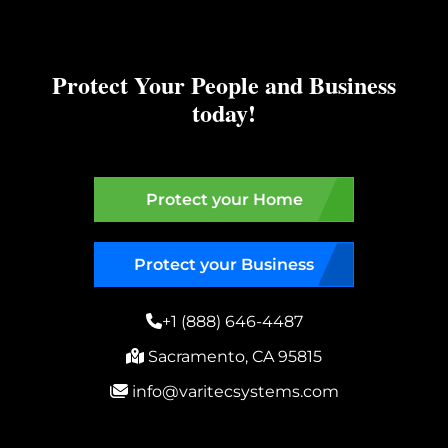
Protect Your People and Business
today!
Protect your Home
Protect your Business
+1 (888) 646-4487
Sacramento, CA 95815
info@varitecsystems.com