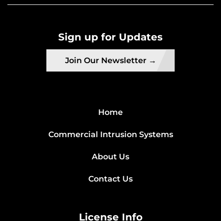
Sign up for Updates
Join Our Newsletter →
Home
Commercial Intrusion Systems
About Us
Contact Us
License Info