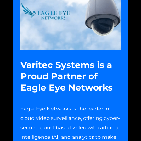
Varitec Systems is a
Proud Partner of
Eagle Eye Networks
Eagle Eye Networks is the leader in
cloud video surveillance, offering cyber-
secure, cloud-based video with artificial
intelligence (AI) and analytics to make