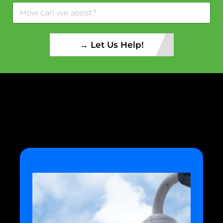
→ Let Us Help!