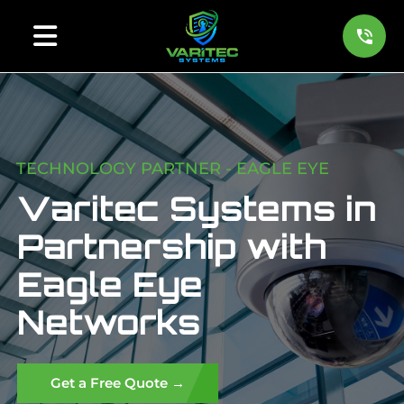
TECHNOLOGY PARTNER - EAGLE EYE
Varitec Systems in
Partnership with
Eagle Eye
Networks
Get a Free Quote →