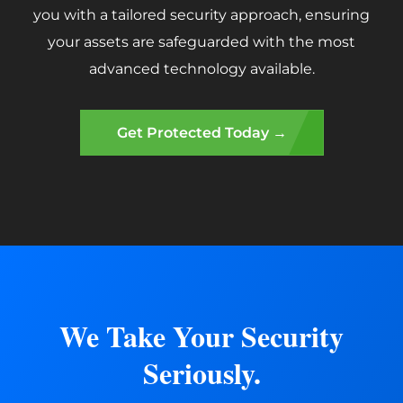
you with a tailored security approach, ensuring
your assets are safeguarded with the most
advanced technology available.
Get Protected Today →
We Take Your Security
Seriously.