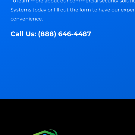
To learn more about our commercial security solution
Systems today or fill out the form to have our expert
convenience.
Call Us:
(888) 646-4487