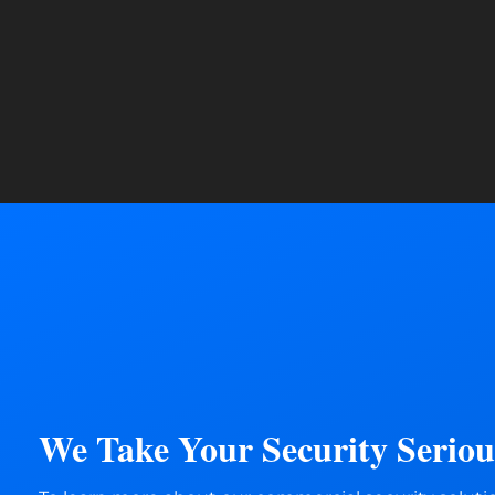
We Take Your Security Serious