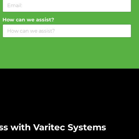
How can we assist?
ss with Varitec Systems