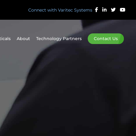
Connect with Varitec Systems
ticals
About
Technology Partners
Contact Us