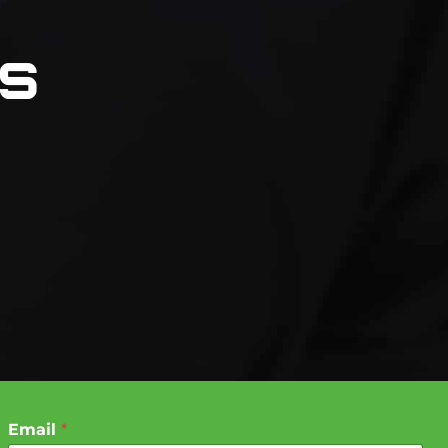
ns
Email
*