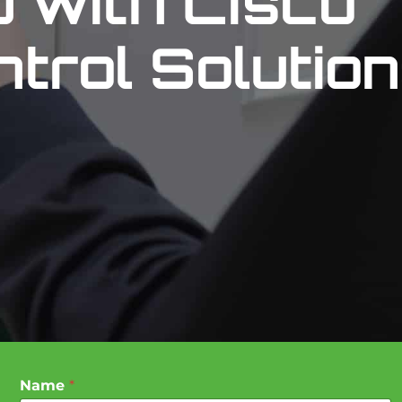
p with Cisco
trol Solutio
Name
*