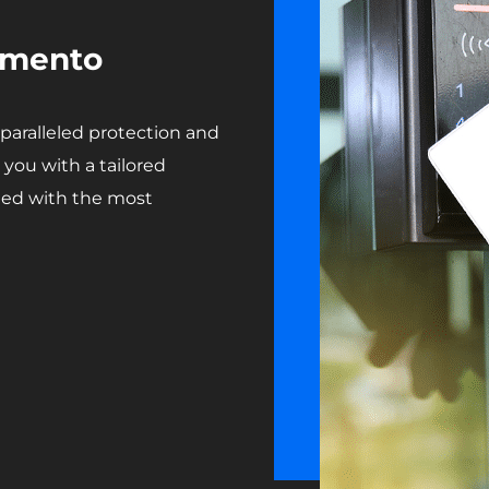
ramento
aralleled protection and
you with a tailored
rded with the most