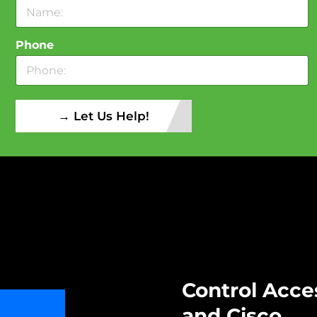
Phone
→ Let Us Help!
Control Acce
and Cisco