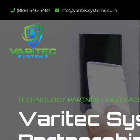
(888) 646-4487
info@varitecsystems.com
TECHNOLOGY PARTNER - CISCO AC
Varitec Sy