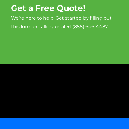
Get a Free Quote!
We’re here to help. Get started by filling out
this form or calling us at +1 (888) 646-4487.