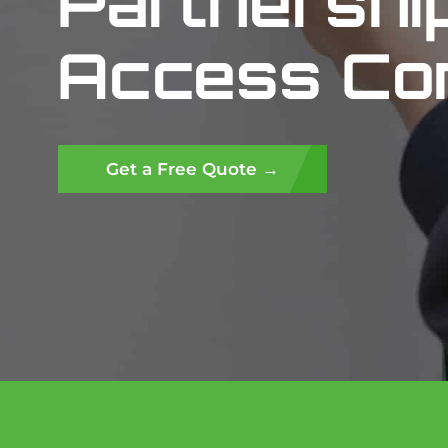
Partnershi
Access Con
Get a Free Quote →