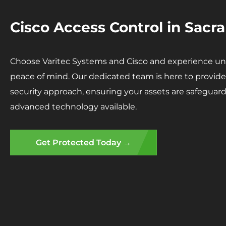
Cisco Access Control in Sac
Choose Varitec Systems and Cisco and experience unp
peace of mind. Our dedicated team is here to provide 
security approach, ensuring your assets are safegua
advanced technology available.
Get Protected Today →