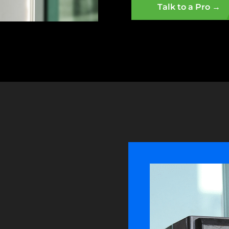
Talk to a Pro →