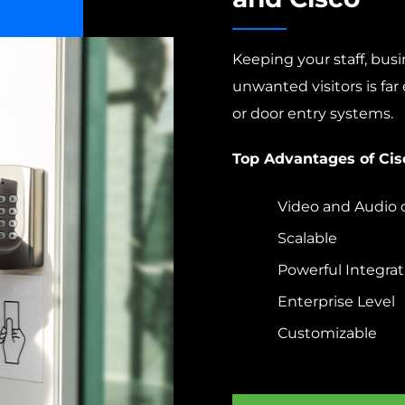
Keeping your staff, bus
unwanted visitors is far 
or door entry systems.
Top Advantages of Cis
Video and Audio 
Scalable
Powerful Integrat
Enterprise Level
Customizable