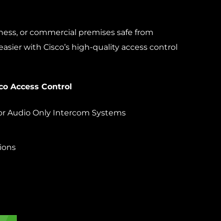
iness, or commercial premises safe from
easier with Cisco’s high-quality access control
co Access Control
or Audio Only Intercom Systems
ions