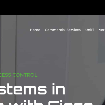
Home
Commercial Services
UniFi
Ver
CESS CONTROL
stems in