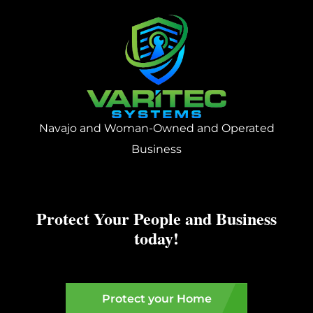
Navajo and Woman-Owned and Operated
Business
Protect Your People and Business
today!
Protect your Home