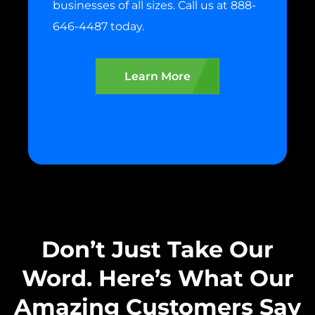
businesses of all sizes. Call us at 888-
646-4487 today.
Learn More
Don’t Just Take Our
Word. Here’s What Our
Amazing Customers Say