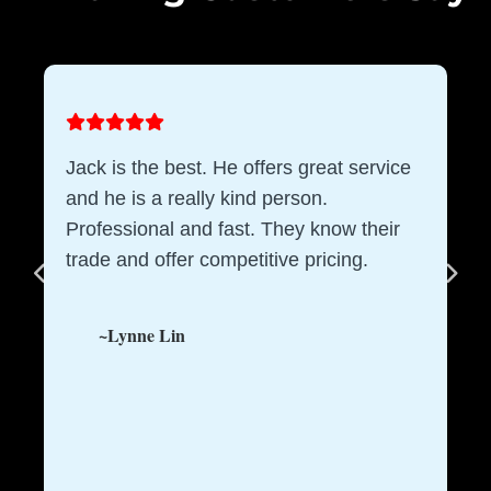
Jack is the best. He offers great service
and he is a really kind person.
Professional and fast. They know their
trade and offer competitive pricing.
~Lynne Lin