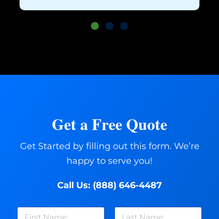
Get a Free Quote
Get Started by filling out this form. We’re
happy to serve you!
Call Us:
(888) 646-4487
N