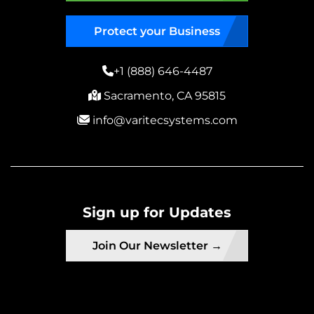
Protect your Business
+1 (888) 646-4487
Sacramento, CA 95815
info@varitecsystems.com
Sign up for Updates
Join Our Newsletter →