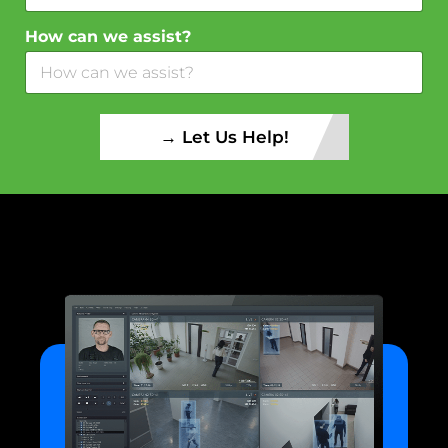
How can we assist?
→ Let Us Help!