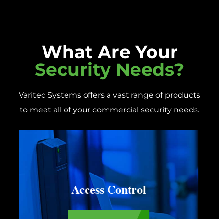
What Are Your
Security Needs?
Varitec Systems offers a vast range of products
to meet all of your commercial security needs.
Construction Security
Systems