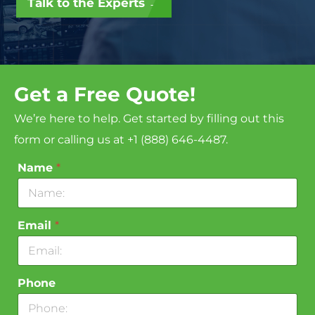
Talk to the Experts →
Get a Free Quote!
We’re here to help. Get started by filling out this
form or calling us at +1 (888) 646-4487.
Name
*
Email
*
Phone