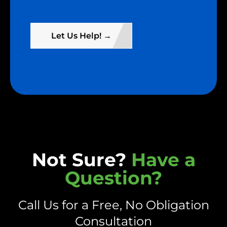
Let Us Help! →
Not Sure?
Have a
Question?
Call Us for a Free, No Obligation
Consultation