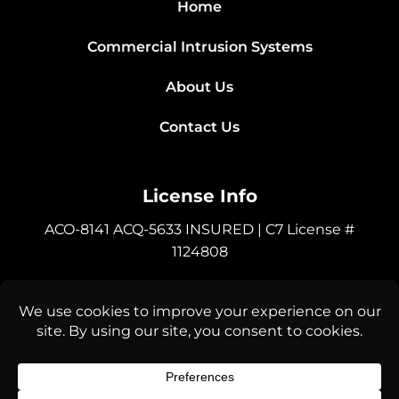
Home
Commercial Intrusion Systems
About Us
Contact Us
License Info
ACO-8141 ACQ-5633 INSURED | C7 License #
1124808
Connect with Us