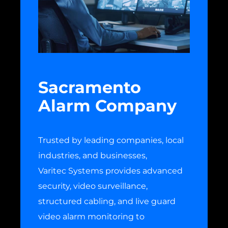
Sacramento
Alarm Company
Trusted by leading companies, local
industries, and businesses,
Varitec Systems provides advanced
security, video surveillance,
structured cabling, and live guard
video alarm monitoring to