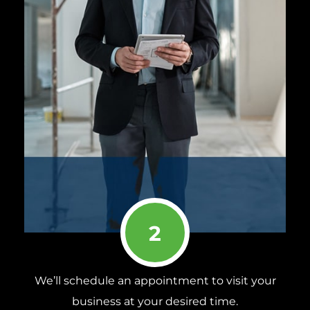
2
We’ll schedule an appointment to visit your
business at your desired time.