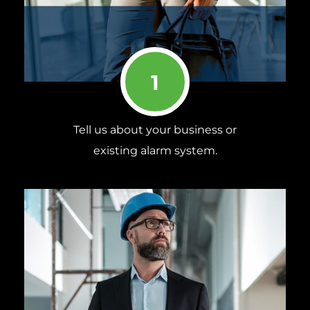
1
Tell us about your business or
existing alarm system.