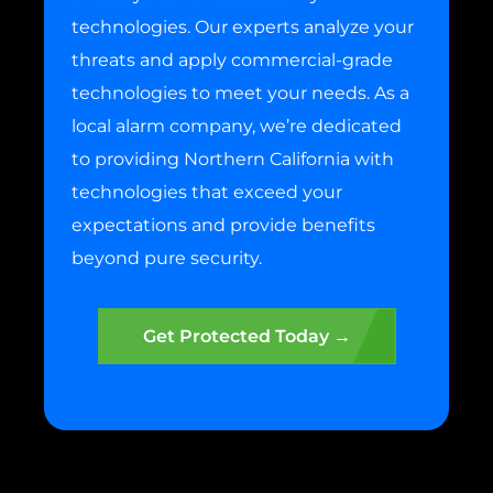
technologies. Our experts analyze your
threats and apply commercial-grade
technologies to meet your needs. As a
local alarm company, we’re dedicated
to providing Northern California with
technologies that exceed your
expectations and provide benefits
beyond pure security.
Get Protected Today →