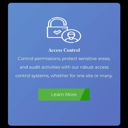
Live-Guard Video
Monitoring
Transform every security camera into a virtual
guard. Specialists verify threats, provide live
call-downs and alert law enforcement. Protect
proactively.
Learn More