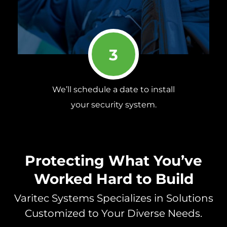
3
We’ll schedule a date to install
your security system.
Protecting What You’ve
Worked Hard to Build
Varitec Systems Specializes in Solutions
Customized to Your Diverse Needs.