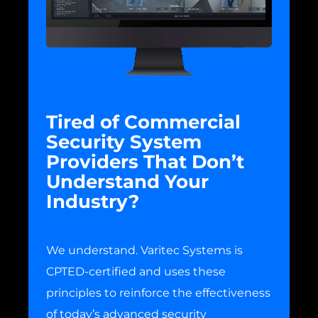
Tired of Commercial
Security System
Providers That Don’t
Understand Your
Industry?
We understand. Varitec Systems is
CPTED-certified and uses these
principles to reinforce the effectiveness
of today’s advanced security