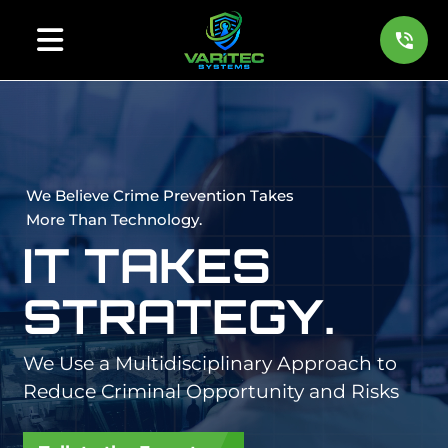
We Believe Crime Prevention Takes
More Than Technology.
IT TAKES
STRATEGY.
We Use a Multidisciplinary Approach to
Reduce Criminal Opportunity and Risks