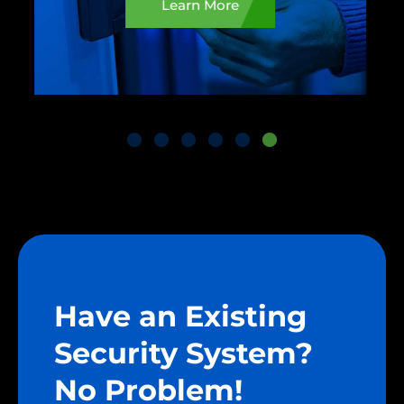
Learn More
Have an Existing
Security System?
No Problem!