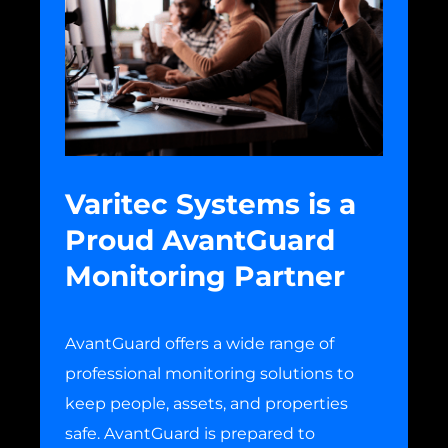
Varitec Systems is a
Proud AvantGuard
Monitoring Partner
AvantGuard offers a wide range of
professional monitoring solutions to
keep people, assets, and properties
safe. AvantGuard is prepared to