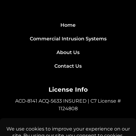
Home
Commercial Intrusion Systems
About Us
Contact Us
License Info
ACO-8141 ACQ-5633 INSURED | C7 License #
1124808
Connect with Us