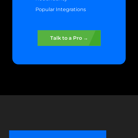
Popular Integrations
Talk to a Pro →