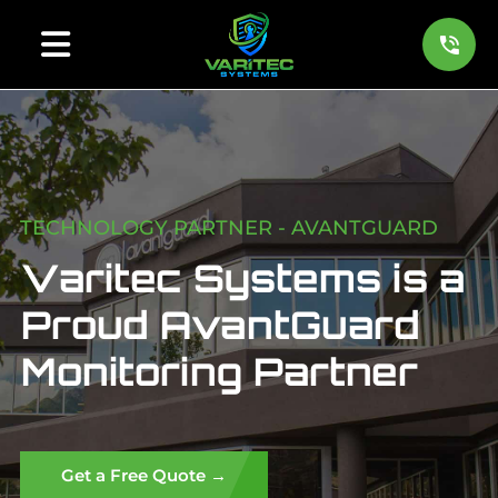
TECHNOLOGY PARTNER - AVANTGUARD
Varitec Systems is a
Proud AvantGuard
Monitoring Partner
Get a Free Quote →