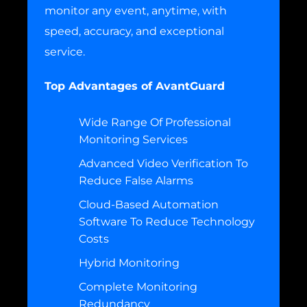
monitor any event, anytime, with
speed, accuracy, and exceptional
service.
Top Advantages of AvantGuard
Wide Range Of Professional
Monitoring Services
Advanced Video Verification To
Reduce False Alarms
Cloud-Based Automation
Software To Reduce Technology
Costs
Hybrid Monitoring
Complete Monitoring
Redundancy