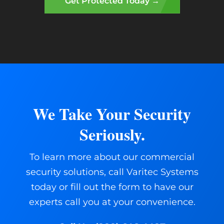
Get Protected Today →
We Take Your Security
Seriously.
To learn more about our commercial
security solutions, call Varitec Systems
today or fill out the form to have our
experts call you at your convenience.