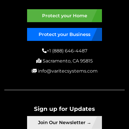
Protect your Home
Protect your Business
+1 (888) 646-4487
Sacramento, CA 95815
info@varitecsystems.com
Sign up for Updates
Join Our Newsletter →