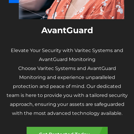
AvantGuard
Elevate Your Security with Varitec Systems and
AvantGuard Monitoring
Choose Varitec Systems and AvantGuard
Monitoring and experience unparalleled
protection and peace of mind. Our dedicated
team is here to provide you with a tailored security
approach, ensuring your assets are safeguarded
with the most advanced technology available.