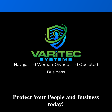
t
?
:
Navajo and Woman-Owned and Operated
Business
Protect Your People and Business
today!